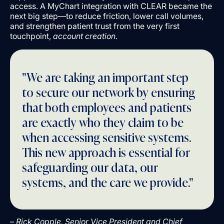
access. A MyChart integration with CLEAR became the
next big step––to reduce friction, lower call volumes,
and strengthen patient trust from the very first
touchpoint,
account creation
.
"We are taking an important step
to secure our network by ensuring
that both employees and patients
are exactly who they claim to be
when accessing sensitive systems.
This new approach is essential for
safeguarding our data, our
systems, and the care we provide."
– Rick Copple, Senior Vice President and Chief