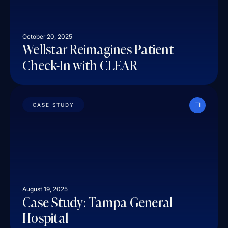
October 20, 2025
Wellstar Reimagines Patient
Check-In with CLEAR
CASE STUDY
August 19, 2025
Case Study: Tampa General
Hospital