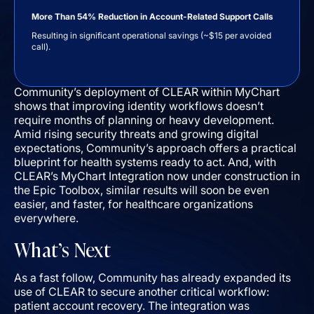
More Than 54% Reduction in Account-Related Support Calls
Resulting in significant operational savings (~$15 per avoided
call).
Community’s deployment of CLEAR within MyChart
shows that improving identity workflows doesn’t
require months of planning or heavy development.
Amid rising security threats and growing digital
expectations, Community’s approach offers a practical
blueprint for health systems ready to act. And, with
CLEAR’s MyChart Integration now under construction in
the Epic Toolbox, similar results will soon be even
easier, and faster, for healthcare organizations
everywhere.
What’s Next
As a fast follow, Community has already expanded its
use of CLEAR to secure another critical workflow:
patient account recovery. The integration was