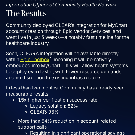
Information Officer at Community Health Network
The Results
Community deployed CLEAR’s integration for MyChart
account creation through Epic Vendor Services, and
went live in just 5 weeks––a notably fast timeline for the
healthcare industry.
Soon, CLEAR’s integration will be available directly
*
within
Epic Toolbox
, meaning it will be natively
embedded into MyChart. This will allow health systems
to deploy even faster, with fewer resource demands
and no disruption to existing infrastructure.
In less than two months, Community has already seen
measurable results:
1.5x higher verification success rate
Legacy solution: 62%
CLEAR: 93%
More than 54% reduction in account-related
support calls
Resulting in significant operational savings