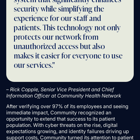
security while simplifying the
experience for our staff and
patients. This technology not only
protects our network from
unauthorized access but also
makes it easier for everyone to use
our services."
–
Rick Copple, Senior Vice President and Chief
Information Officer at Community Health Network
After verifying over 97% of its employees and seeing
immediate impact, Community recognized an
opportunity to extend that success to its patient
population. With cyber threats on the rise, digital
expectations growing, and identity failures driving up
support costs, Community turned its attention to patient