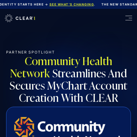
NTITY STARTS HERE →
SEE WHAT’S CHANGING
.
THE NEW STANDARD 
PARTNER SPOTLIGHT
Community Health
Network
Streamlines And
Secures MyChart Account
Creation With CLEAR