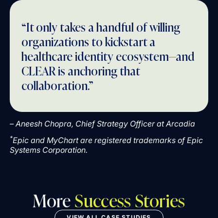
“It only takes a handful of willing
organizations to kickstart a
healthcare identity ecosystem—and
CLEAR is anchoring that
collaboration.”
– Aneesh Chopra, Chief Strategy Officer at Arcadia
*
Epic and MyChart are registered trademarks of Epic
Systems Corporation.
More
Success Stories
VIEW ALL CASE STUDIES