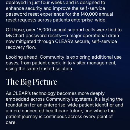
deployed in just four weeks and is designed to
enhance security and improve the self-service
password reset experience for the 140,000 annual
reset requests across patients enterprise-wide.
Of those, over 15,000 annual support calls were tied to
MyChart password resets—a major operational drain
now mitigated through CLEAR’s secure, self-service
recovery flow.
Looking ahead, Community is exploring additional use
cases, from patient check-in to visitor management,
using the same trusted solution.
The Big Picture
As CLEAR’s technology becomes more deeply
embedded across Community’s systems, it’s laying the
foundation for an enterprise-wide patient identifier and
a more connected healthcare future, one where the
patient journey is continuous across every point of
care.