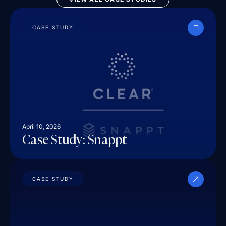
CASE STUDY
April 10, 2026
Case Study: Snappt
CASE STUDY