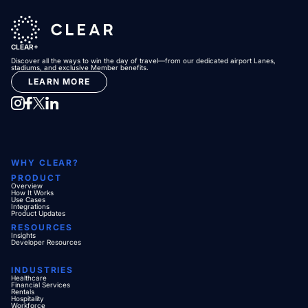
CLEAR+
Discover all the ways to win the day of travel—from our dedicated airport Lanes,
stadiums, and exclusive Member benefits.
LEARN MORE
WHY CLEAR?
PRODUCT
Overview
How It Works
Use Cases
Integrations
Product Updates
RESOURCES
Insights
Developer Resources
INDUSTRIES
Healthcare
Financial Services
Rentals
Hospitality
Workforce