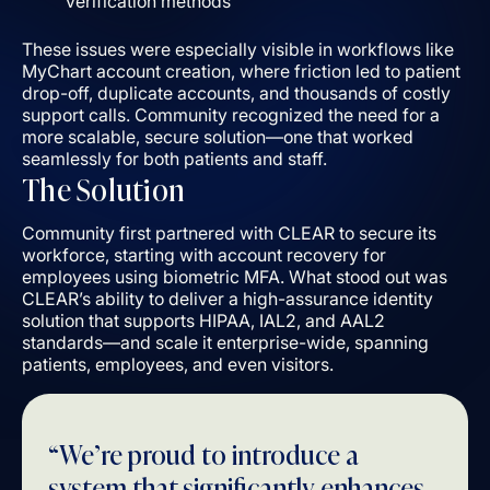
verification methods
These issues were especially visible in workflows like
MyChart account creation, where friction led to patient
drop-off, duplicate accounts, and thousands of costly
support calls. Community recognized the need for a
more scalable, secure solution––one that worked
seamlessly for both patients and staff.
The Solution
Community first partnered with CLEAR to secure its
workforce, starting with account recovery for
employees using biometric MFA. What stood out was
CLEAR’s ability to deliver a high-assurance identity
solution that supports HIPAA, IAL2, and AAL2
standards––and scale it enterprise-wide, spanning
patients, employees, and even visitors.
“We’re proud to introduce a
system that significantly enhances