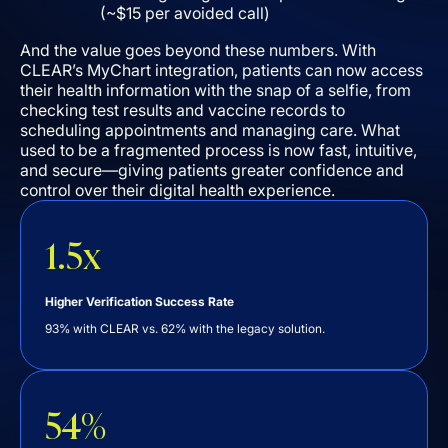
(~$15 per avoided call)
And the value goes beyond these numbers. With
CLEAR’s MyChart integration, patients can now access
their health information with the snap of a selfie, from
checking test results and vaccine records to
scheduling appointments and managing care. What
used to be a fragmented process is now fast, intuitive,
and secure––giving patients greater confidence and
control over their digital health experience.
1.5x
Higher Verification Success Rate
93% with CLEAR vs. 62% with the legacy solution.
54%