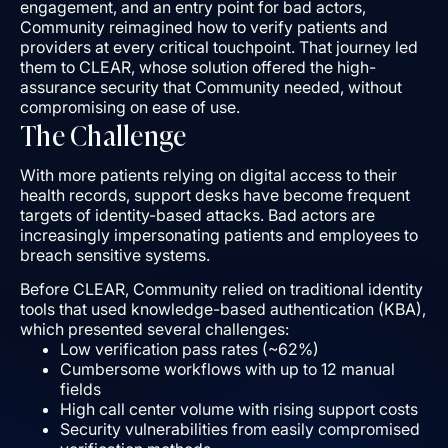
engagement, and an entry point for bad actors,
Community reimagined how to verify patients and
providers at every critical touchpoint. That journey led
them to CLEAR, whose solution offered the high-
assurance security that Community needed, without
compromising on ease of use.
The Challenge
With more patients relying on digital access to their
health records, support desks have become frequent
targets of identity-based attacks. Bad actors are
increasingly impersonating patients and employees to
breach sensitive systems.
Before CLEAR, Community relied on traditional identity
tools that used knowledge-based authentication (KBA),
which presented several challenges:
Low verification pass rates (~62%)
Cumbersome workflows with up to 12 manual
fields
High call center volume with rising support costs
Security vulnerabilities from easily compromised