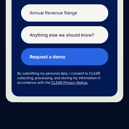
By submitting my personal data, I consent to CLEAR
collecting, processing, and storing my information in
accordance with the
CLEAR Privacy Notice.