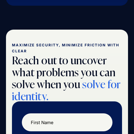
MAXIMIZE SECURITY, MINIMIZE FRICTION WITH
CLEAR
Reach out to uncover
what problems you can
solve when you
solve for
identity.