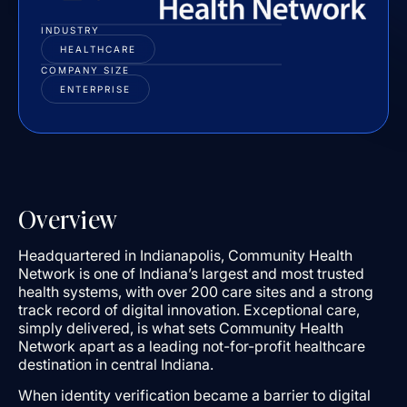
INDUSTRY
HEALTHCARE
COMPANY SIZE
ENTERPRISE
Overview
Headquartered in Indianapolis, Community Health
Network is one of Indiana’s largest and most trusted
health systems, with over 200 care sites and a strong
track record of digital innovation. Exceptional care,
simply delivered, is what sets Community Health
Network apart as a leading not-for-profit healthcare
destination in central Indiana.
When identity verification became a barrier to digital