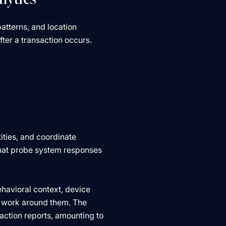
patterns, and location
ter a transaction occurs.
ities, and coordinate
that probe system responses
havioral context, device
ey work around them. The
saction reports, amounting to