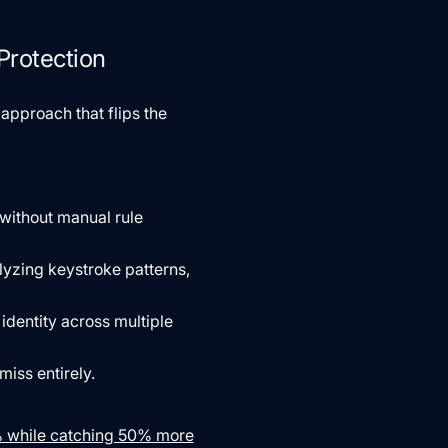
Protection
approach that flips the
 without manual rule
lyzing keystroke patterns,
identity across multiple
miss entirely.
0% while catching 50% more