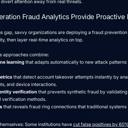
divert attention away from real threats.
ation Fraud Analytics Provide Proactive 
s gap, savvy organizations are deploying a fraud prevention 
ity, then layer real-time analytics on top.
cs approaches combine:
ne learning
that adapts automatically to new attack patterns
etrics
that detect account takeover attempts instantly by ana
, and device interactions.
ntity verification
that prevents synthetic fraud by validating 
 verification methods.
s
that reveals fraud ring connections that traditional systems 
 themselves: Some institutions have
cut false positives by 6