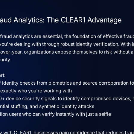
 Fraud Analytics: The CLEAR1 Advantage
aud analytics are essential, the foundation of effective fraud
u're dealing with through robust identity verification. With
-over-year
, organizations expose themselves to risk without a 
urity.
rt:
of identity checks from biometrics and source corroboration t
 exactly who you're working with
0+ device security signals to identify compromised devices, 
tial stuffing, and synthetic identity attacks
ion users who can verify instantly with just a selfie
 with CLEAR1, businesses gain confidence that reduces fraud