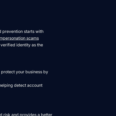
 prevention starts with
impersonation scams
verified identity as the
o protect your business by
helping detect account
 risk and provides a better