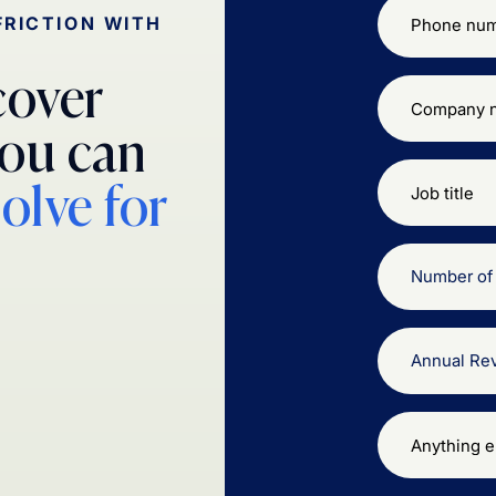
FRICTION WITH
cover
ou can
solve for