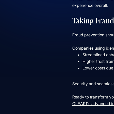
experience overall.
Taking Fraud
Fraud prevention shoul
Companies using identi
Streamlined onb
Higher trust fro
Lower costs due 
Security and seamless 
Ready to transform you
CLEAR1's advanced ide