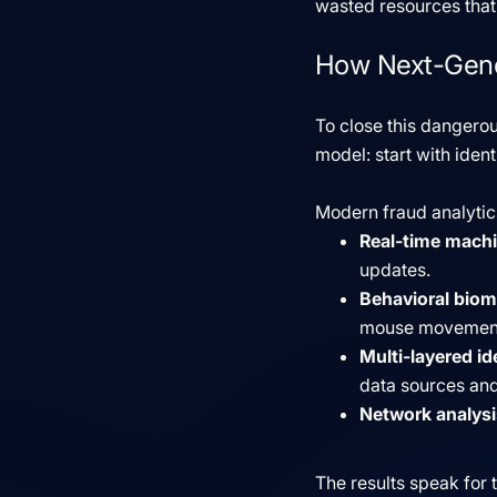
wasted resources that 
How Next-Gener
To close this dangerou
model: start with ident
Modern fraud analyti
Real-time machi
updates.
Behavioral biom
mouse movements
Multi-layered ide
data sources and
Network analysi
The results speak for