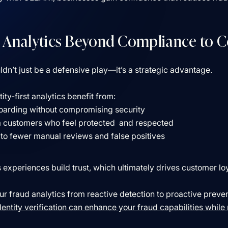
 Analytics Beyond Compliance to 
dn’t just be a defensive play––it’s a strategic advantage.
ty-first analytics benefit from:
oarding without compromising security
m customers who feel protected and respected
to fewer manual reviews and false positives
experiences build trust, which ultimately drives customer lo
r fraud analytics from reactive detection to proactive preve
ntity verification can enhance your fraud capabilities while