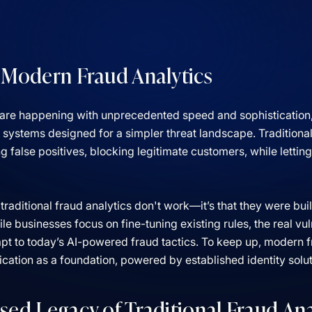
 Modern Fraud Analytics
are happening with unprecedented speed and sophistication, y
s systems designed for a simpler threat landscape. Traditiona
false positives, blocking legitimate customers, while letting
 traditional fraud analytics don't work—it’s that they were bui
 businesses focus on fine-tuning existing rules, the real vulne
apt to today’s AI-powered fraud tactics. To keep up, modern 
fication as a foundation, powered by established identity solu
sed Legacy of Traditional Fraud Ana