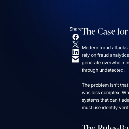
The Case for
Share
Modern fraud attacks 
rely on fraud analytic
generate overwhelming 
through undetected.
The problem isn't that
was less complex. While
systems that can't ad
must use identity veri
The Rules-Ba