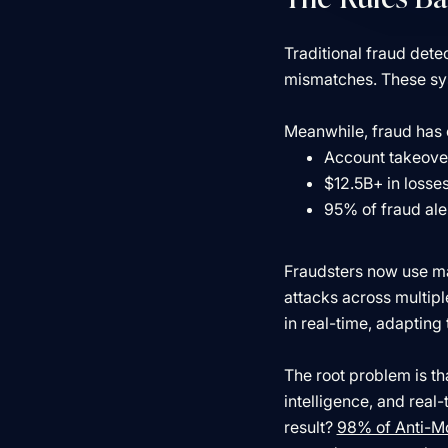
Traditional fraud dete
mismatches. These syst
Meanwhile, fraud has 
Account takeover
$12.5B+ in losse
95% of fraud ale
Fraudsters now use mac
attacks across multipl
in real-time, adapting
The root problem is t
intelligence, and real
result?
98% of Anti-M