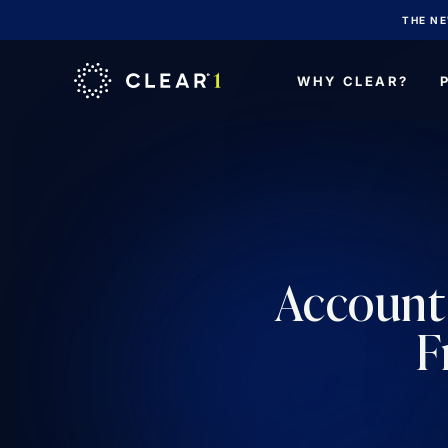
THE NE
WHY CLEAR?
Account 
F