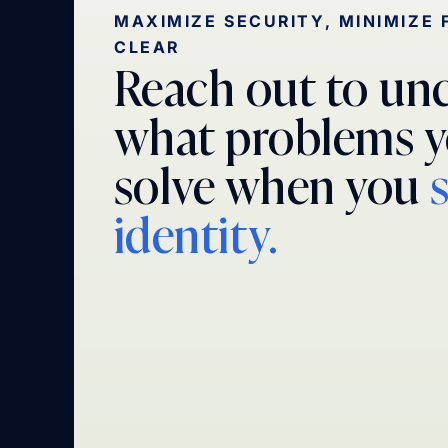
MAXIMIZE SECURITY, MINIMIZE 
CLEAR
Reach out to un
what problems y
solve when you
identity.