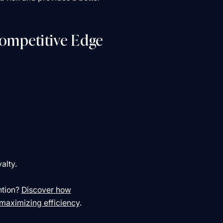
Competitive Edge
yalty.
ntion?
Discover how
 maximizing efficiency
.