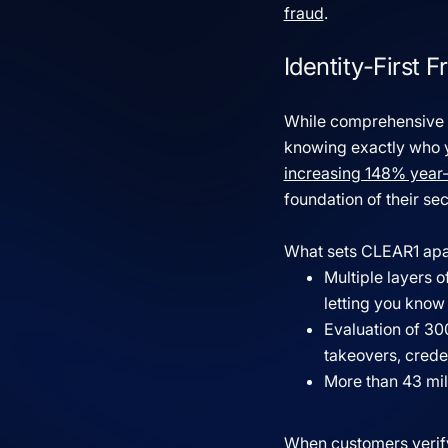
fraud
.
Identity-First
While comprehensive fr
knowing exactly who yo
increasing 148% year
foundation of their sec
What sets CLEAR1 apa
Multiple layers 
letting you know
Evaluation of 30
takeovers, creden
More than 43 mill
When customers verify