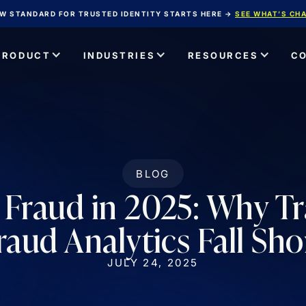
W STANDARD FOR TRUSTED IDENTITY STARTS HERE →
SEE WHAT’S CH
PRODUCT
INDUSTRIES
RESOURCES
C
BLOG
Fraud in 2025: Why Tr
raud Analytics Fall Sho
JULY 24, 2025