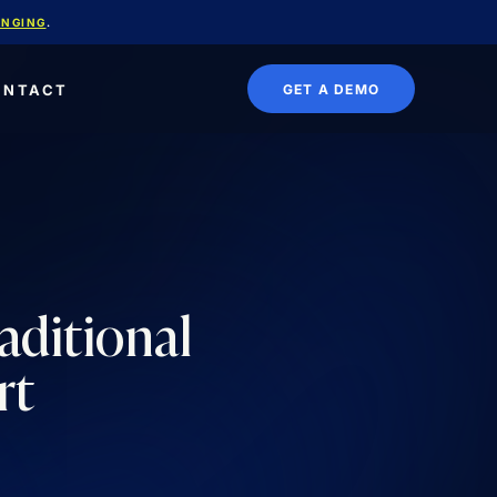
ANGING
.
GET A DEMO
ONTACT
aditional
rt