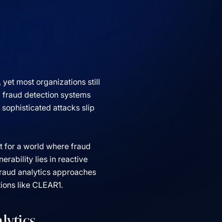
et most organizations still
l fraud detection systems
 sophisticated attacks slip
lt for a world where fraud
rability lies in reactive
fraud analytics approaches
tions like CLEAR1.
lytics