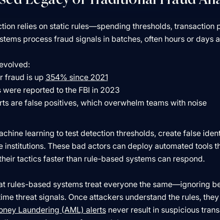
ction relies on static rules—spending thresholds, transaction 
ems process fraud signals in batches, often hours or days af
evolved:
 fraud is up
354% since 2021
s were reported to the FBI in 2023
rts are false positives, which overwhelm teams with noise
hine learning to test detection thresholds, create false ident
e institutions. These bad actors can deploy automated tools 
 their tactics faster than rule-based systems can respond.
hat rules-based systems treat everyone the same—ignoring be
-time threat signals. Once attackers understand the rules, th
oney Laundering (AML) alerts
never result in suspicious tran