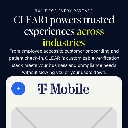
BUILT FOR EVERY PARTNER
CLEAR1 powers trusted
experiences
across
industries
From employee access to customer onboarding and
patient check-in, CLEAR1’s customizable verification
stack meets your business and compliance needs
without slowing you or your users down.