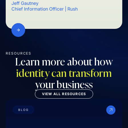
Jeff Gautney
Mark
Chief Information Officer | Rush
Chief
RESOURCES
Learn more about how
identity can transform
your business
VIEW ALL RESOURCES
BLOG