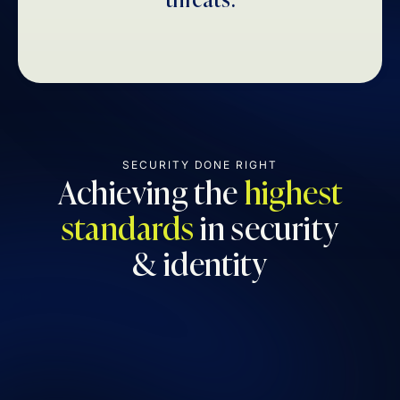
SECURITY DONE RIGHT
Achieving the
highest
standards
in security
& identity