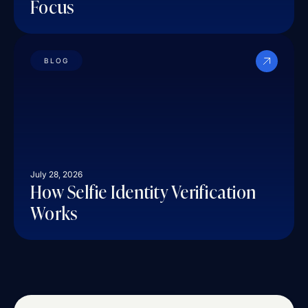
Focus
BLOG
July 28, 2026
How Selfie Identity Verification
Works