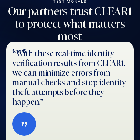
TESTIMONALS
Our partners trust CLEAR1
to protect what matters
most
“With these real-time identity
CLE
1
/
6
2
/
verification results from CLEAR1,
ide
we can minimize errors from
us 
manual checks and stop identity
by 
theft attempts before they
the
happen.”