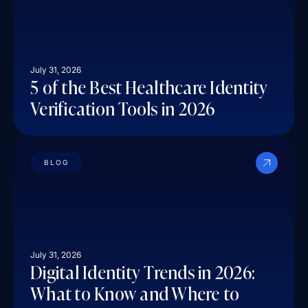
July 31, 2026
5 of the Best Healthcare Identity
Verification Tools in 2026
BLOG
July 31, 2026
Digital Identity Trends in 2026:
What to Know and Where to