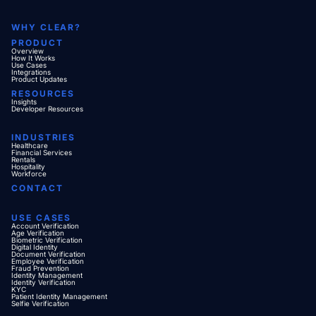
WHY CLEAR?
PRODUCT
Overview
How It Works
Use Cases
Integrations
Product Updates
RESOURCES
Insights
Developer Resources
INDUSTRIES
Healthcare
Financial Services
Rentals
Hospitality
Workforce
CONTACT
USE CASES
Account Verification
Age Verification
Biometric Verification
Digital Identity
Document Verification
Employee Verification
Fraud Prevention
Identity Management
Identity Verification
KYC
Patient Identity Management
Selfie Verification