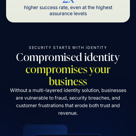
higher success rate, even at the highest
assurance levels
SECURITY STARTS WITH IDENTITY
Compromised identity
compromises your
business
Without a multi-layered identity solution, businesses
are vulnerable to fraud, security breaches, and
customer frustrations that erode both trust and
revenue.