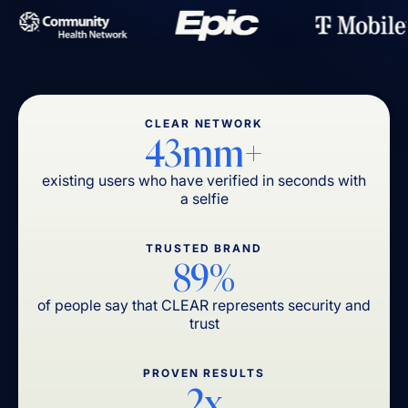
CLEAR NETWORK
43mm+
existing users who have verified in seconds with
a selfie
TRUSTED BRAND
89%
of people say that CLEAR represents security and
trust
PROVEN RESULTS
2x