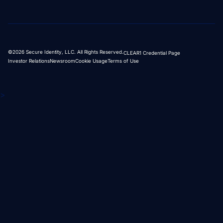
©2026 Secure Identity, LLC. All Rights Reserved.
CLEAR1 Credential Page
Investor Relations
Newsroom
Cookie Usage
Terms of Use
>