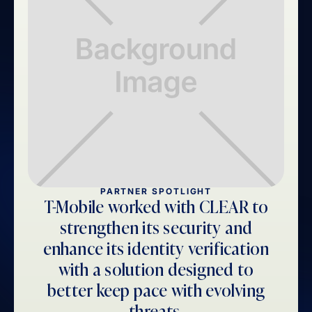
PARTNER SPOTLIGHT
T-Mobile worked with CLEAR to
strengthen its security and
enhance its identity verification
with a solution designed to
better keep pace with evolving
threats.