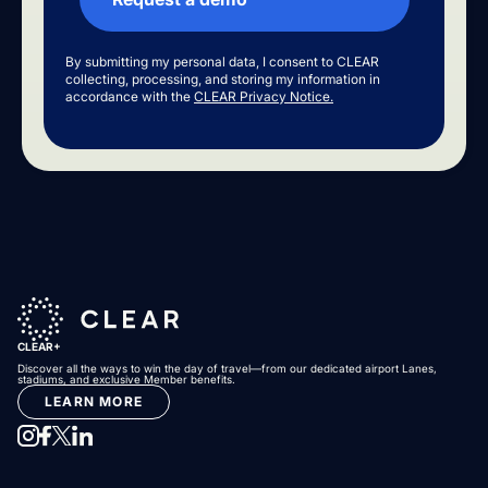
By submitting my personal data, I consent to CLEAR
collecting, processing, and storing my information in
accordance with the
CLEAR Privacy Notice.
CLEAR+
Discover all the ways to win the day of travel—from our dedicated airport Lanes,
stadiums, and exclusive Member benefits.
LEARN MORE