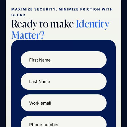
MAXIMIZE SECURITY, MINIMIZE FRICTION WITH
CLEAR
Ready to make
Identity
Matter?