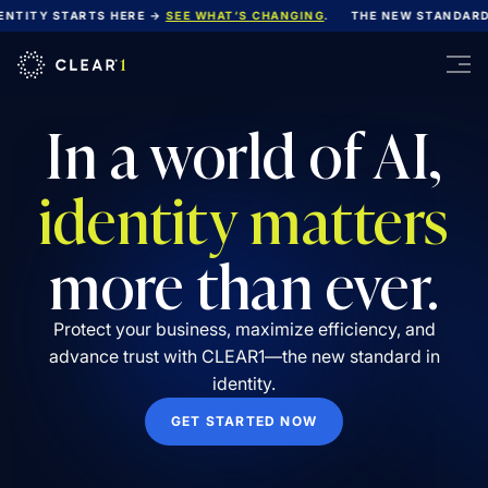
ITY STARTS HERE →
SEE WHAT’S CHANGING
.
THE NEW STANDARD FO
In a world of AI,
identity matters
more than ever.
Protect your business, maximize efficiency, and
advance trust with CLEAR1—the new standard in
identity.
GET STARTED NOW