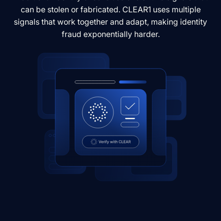
can be stolen or fabricated. CLEAR1 uses multiple
signals that work together and adapt, making identity
fraud exponentially harder.