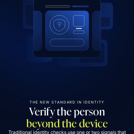
THE NEW STANDARD IN IDENTITY
Verify the person
beyond the device
Traditional identity checks use one or two signals that