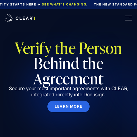
ITY STARTS HERE →
SEE WHAT’S CHANGING
.
THE NEW STANDARD FOR
Verify the Person
Behind the
Agreement
Secure your most important agreements with CLEAR,
integrated directly into Docusign.
LEARN MORE