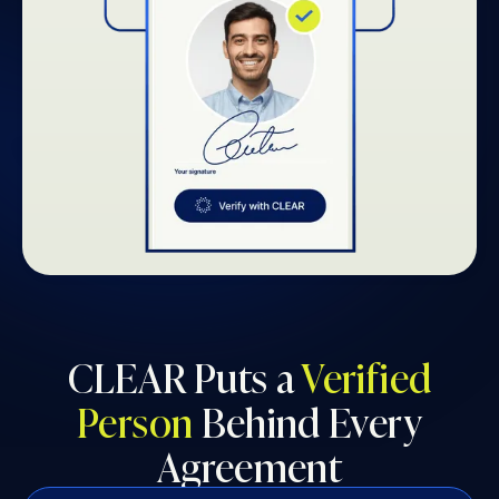
CLEAR Puts a
Verified
Person
Behind Every
Agreement