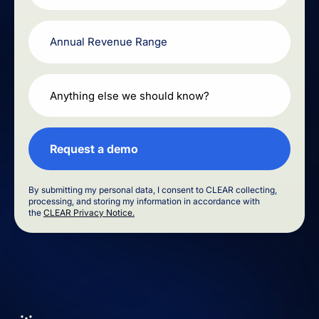
By submitting my personal data, I consent to CLEAR collecting,
processing, and storing my information in accordance with
the
CLEAR Privacy Notice.