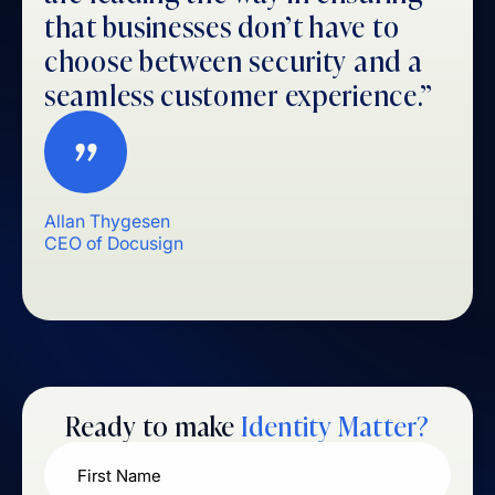
that businesses don’t have to
choose between security and a
seamless customer experience.”
Allan Thygesen
CEO of Docusign
Ready to make
Identity Matter?