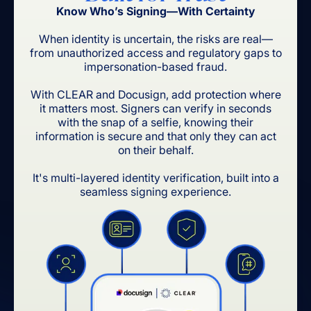
Know Who’s Signing—With Certainty
When identity is uncertain, the risks are real—
from unauthorized access and regulatory gaps to
impersonation-based fraud.
With CLEAR and Docusign, add protection where
it matters most. Signers can verify in seconds
with the snap of a selfie, knowing their
information is secure and that only they can act
on their behalf.
It's multi-layered identity verification, built into a
seamless signing experience.