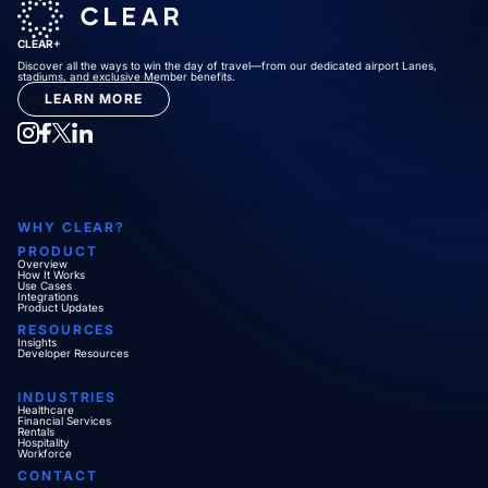
CLEAR+
Discover all the ways to win the day of travel—from our dedicated airport Lanes,
stadiums, and exclusive Member benefits.
LEARN MORE
WHY CLEAR?
PRODUCT
Overview
How It Works
Use Cases
Integrations
Product Updates
RESOURCES
Insights
Developer Resources
INDUSTRIES
Healthcare
Financial Services
Rentals
Hospitality
Workforce
CONTACT