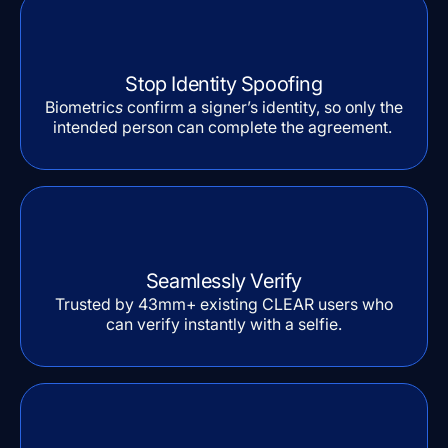
Stop Identity Spoofing
Biometric
s
confirm a signer’s identity, so only the
intended person can complete the agreement.
Seamlessly Verify
Trusted by 43mm+ existing CLEAR users who
can verify instantly with a selfie.