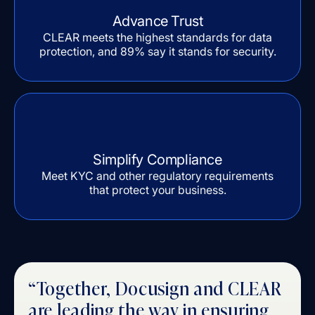
Advance Trust
CLEAR meets the highest standards for data
protection, and 89% say it stands for security.
Simplify Compliance
Meet KYC and other regulatory requirements
that protect your business.
“Together, Docusign and CLEAR
are leading the way in ensuring