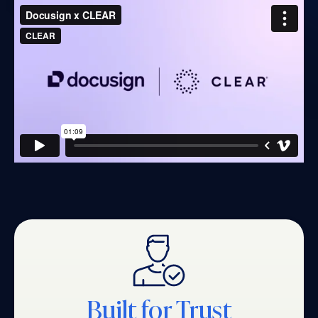
Built for Trust