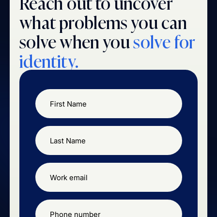
Reach out to uncover
what problems you can
solve when you
solve for
identity.