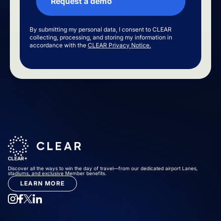
By submitting my personal data, I consent to CLEAR
collecting, processing, and storing my information in
accordance with the
CLEAR Privacy Notice.
CLEAR+
Discover all the ways to win the day of travel—from our dedicated airport Lanes,
stadiums, and exclusive Member benefits.
LEARN MORE