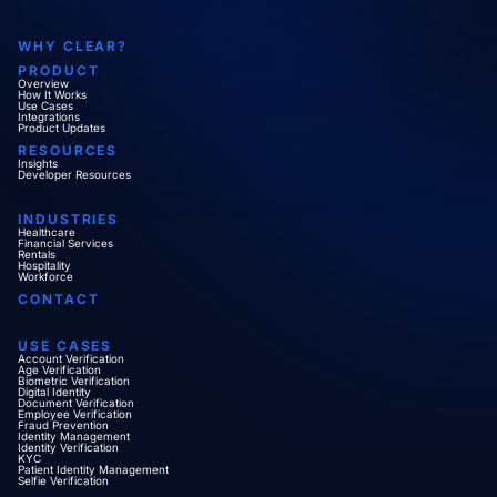
WHY CLEAR?
PRODUCT
Overview
How It Works
Use Cases
Integrations
Product Updates
RESOURCES
Insights
Developer Resources
INDUSTRIES
Healthcare
Financial Services
Rentals
Hospitality
Workforce
CONTACT
USE CASES
Account Verification
Age Verification
Biometric Verification
Digital Identity
Document Verification
Employee Verification
Fraud Prevention
Identity Management
Identity Verification
KYC
Patient Identity Management
Selfie Verification