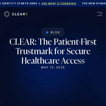
IDENTITY STARTS HERE →
SEE WHAT’S CHANGING
.
THE NEW STANDA
BLOG
CLEAR: The Patient-First
Trustmark for Secure
Healthcare Access
MAY 15, 2026