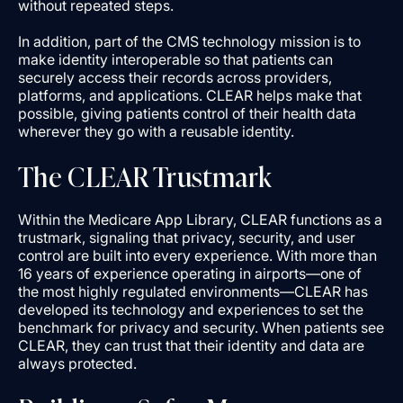
without repeated steps.
In addition, part of the CMS technology mission is to
make identity interoperable so that patients can
securely access their records across providers,
platforms, and applications. CLEAR helps make that
possible, giving patients control of their health data
wherever they go with a reusable identity.
The CLEAR Trustmark
Within the Medicare App Library, CLEAR functions as a
trustmark, signaling that privacy, security, and user
control are built into every experience. With more than
16 years of experience operating in airports—one of
the most highly regulated environments—CLEAR has
developed its technology and experiences to set the
benchmark for privacy and security. When patients see
CLEAR, they can trust that their identity and data are
always protected.