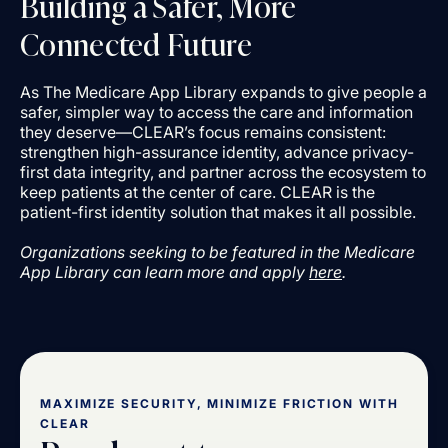
Building a Safer, More
Connected Future
As The Medicare App Library expands to give people a
safer, simpler way to access the care and information
they deserve—CLEAR’s focus remains consistent:
strengthen high-assurance identity, advance privacy-
first data integrity, and partner across the ecosystem to
keep patients at the center of care. CLEAR is the
patient-first identity solution that makes it all possible.
Organizations seeking to be featured in the Medicare
App Library can learn more and apply
here
.
MAXIMIZE SECURITY, MINIMIZE FRICTION WITH
CLEAR