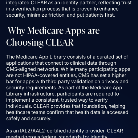
integrated CLEAR as an identity partner, reflecting trust
in a verification process that is proven to enhance
security, minimize friction, and put patients first.
Why Medicare Apps are
Choosing CLEAR
The Medicare App Library consists of a curated set of
applications that connect to clinical data through
CMS‑aligned networks. While many participating apps
are not HIPAA-covered entities, CMS has set a higher
bar for apps with third party validation on privacy and
security requirements. As part of the Medicare App
Library infrastructure, participants are required to
implement a consistent, trusted way to verify
individuals. CLEAR provides that foundation, helping
healthcare teams confirm that health data is accessed
safely and securely.
As an IAL2/AAL2‑certified identity provider, CLEAR
meets rigorous federal standards for identity