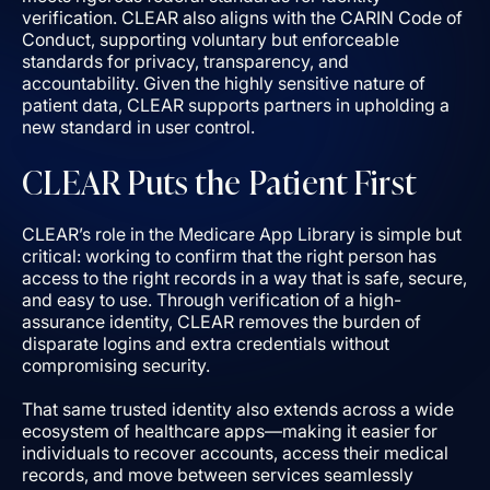
verification. CLEAR also aligns with the CARIN Code of
Conduct, supporting voluntary but enforceable
standards for privacy, transparency, and
accountability. Given the highly sensitive nature of
patient data, CLEAR supports partners in upholding a
new standard in user control.
CLEAR Puts the Patient First
CLEAR’s role in the Medicare App Library is simple but
critical: working to confirm that the right person has
access to the right records in a way that is safe, secure,
and easy to use. Through verification of a high-
assurance identity, CLEAR removes the burden of
disparate logins and extra credentials without
compromising security.
That same trusted identity also extends across a wide
ecosystem of healthcare apps—making it easier for
individuals to recover accounts, access their medical
records, and move between services seamlessly