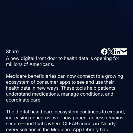
Share
A new digital front door to health data is opening for
millions of Americans.
Medicare beneficiaries can now connect to a growing
ecosystem of consumer apps to see and use their
health data in new ways. These tools help patients
understand medications, manage conditions, and
coordinate care.
The digital healthcare ecosystem continues to expand,
increasing concerns over how patient access remains
secure—and that’s where CLEAR comes in. Nearly
every solution in the Medicare App Library has